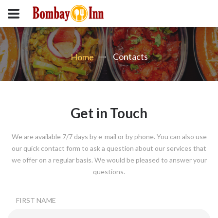
Contacts
Home
Get in Touch
We are available 7/7 days by e-mail or by phone. You can also use
our quick contact form to ask a question about our services that
we offer on a regular basis. We would be pleased to answer your
questions.
FIRST NAME