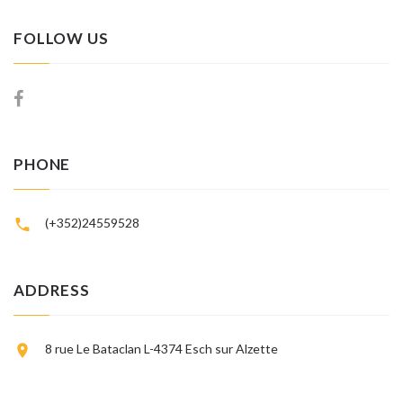
FOLLOW US
PHONE
(+352)24559528
ADDRESS
8 rue Le Bataclan L-4374 Esch sur Alzette