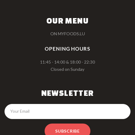
OUR MENU
ON MYFOODS.LU
OPENING HOURS
11:45 - 14:00 & 18:00 - 22:30
Closed on Sunday
NEWSLETTER
SUBSCRIBE