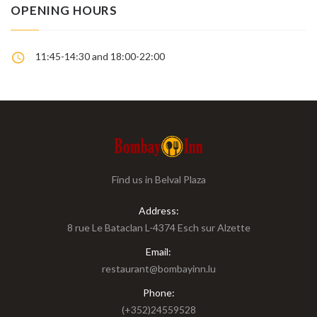
OPENING HOURS
11:45-14:30 and 18:00-22:00
Find us in Belval Plaza
Address:
8 rue Le Bataclan L-4374 Esch sur Alzette
Email:
restaurant@bombayinn.lu
Phone:
(+352)24559528