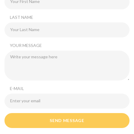
LAST NAME
YOUR MESSAGE
E-MAIL
SEND MESSAGE